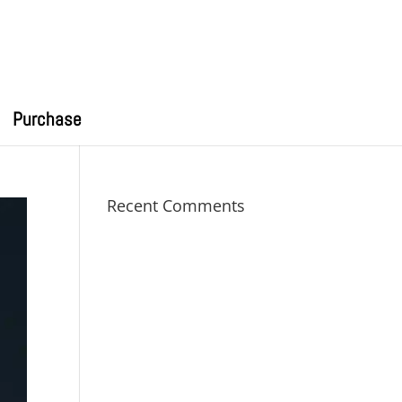
Purchase
Recent Comments