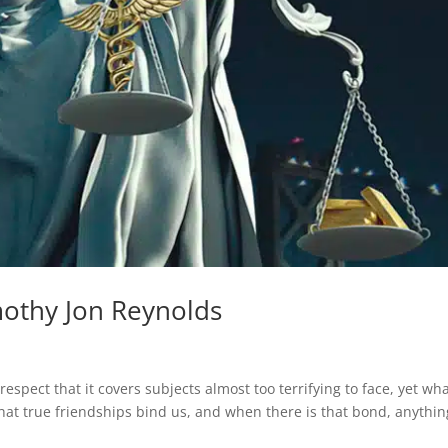
mothy Jon Reynolds
spect that it covers subjects almost too terrifying to face, yet wh
that true friendships bind us, and when there is that bond, anythin