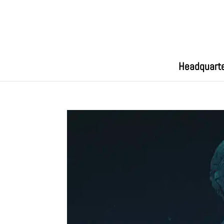
Headquart