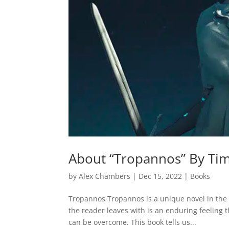
About “Tropannos” By Ti
by
Alex Chambers
|
Dec 15, 2022
|
Books
Tropannos Tropannos is a unique novel in the re
the reader leaves with is an enduring feeling 
can be overcome. This book tells us...