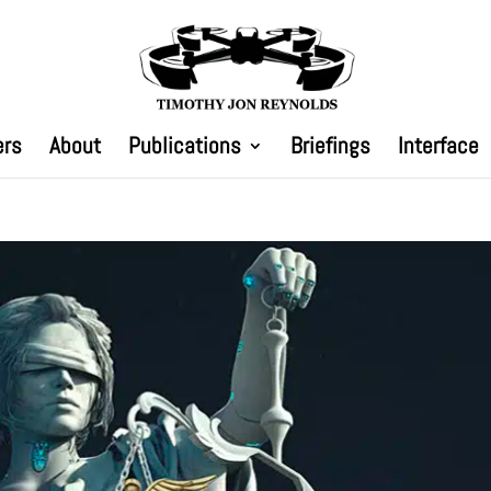
ers
About
Publications
Briefings
Interface