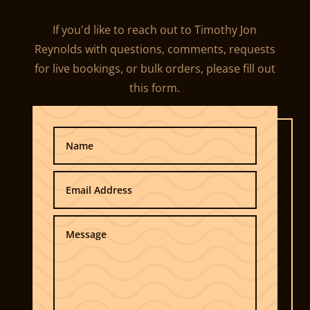
If you'd like to reach out to Timothy Jon
Reynolds with questions, comments, requests
for live bookings, or bulk orders, please fill out
this form.