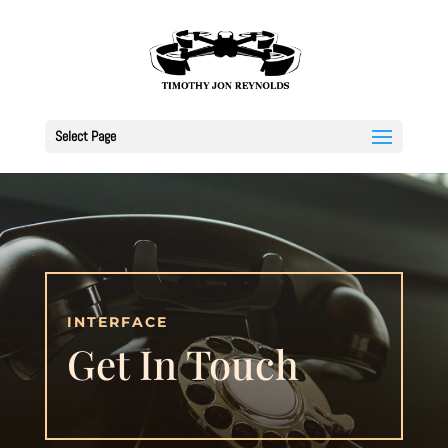
Select Page
INTERFACE
Get In Touch