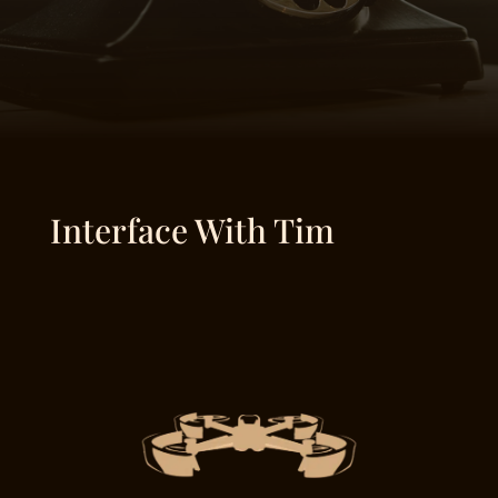
Interface With Tim