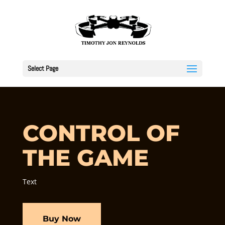
Select Page
CONTROL OF
THE GAME
Text
Buy Now