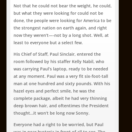
Not that he could not bear the weight, he could,
but what they were looking for could not be
done, the people were looking for America to be
the strongest nation on earth again, and right
now they weren’t—-not by a long shot. Well, at
least to everyone but a select few.
His Chief of Staff, Paul Sinclair, entered the
room followed by his staffer Kelly Nabil, who
was carrying Paul’s laptop, ready to be needed
at any moment. Paul was a very fit six-foot-tall
man at one hundred and sixty pounds. With his
hazel eyes and perfect smile, he was the
complete package, albeit he had very thinning
deep brown hair, and oftentimes the President
thought…it won’t be long now Sonny.
Everyone had a right to be worried, but Paul
was in near hysteria in front of all to see. The