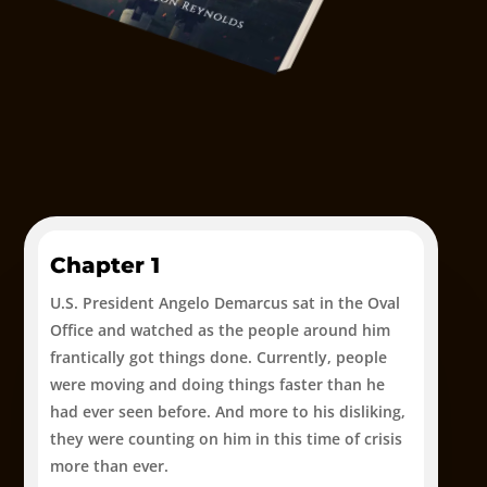
Chapter 1
U.S. President Angelo Demarcus sat in the Oval
Office and watched as the people around him
frantically got things done. Currently, people
were moving and doing things faster than he
had ever seen before. And more to his disliking,
they were counting on him in this time of crisis
more than ever.