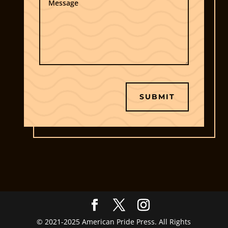
told you that here and now, then it wouldn’t be
classified now would it, Paul?”
Shaking his head at the inane question he had
just asked, Paul bowed out to get the things
done he was told to do. As soon as he left the
Oval Office, Kelly was right there and sprung to
life. No salutations were given, “We need to call
SUBMIT
a meeting of the Cabinet and the Joint Chiefs—-
the President has some news he needs to
deliver before he addresses the American
people in two hours.” Kelly was already in
action on her PowerBook as they were walking,
then she asked the obvious question, “Do you
know why?” “It’s above my pay grade, Demarcus
says it’s top-secret.”His assistant lowered her
glasses down her nose to show incredulity,
“Above your pay grade? You’re his Chief of
© 2021-2025 American Pride Press. All Rights